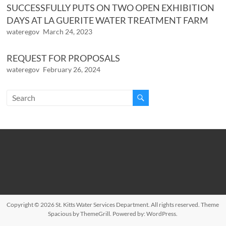
SUCCESSFULLY PUTS ON TWO OPEN EXHIBITION
DAYS AT LA GUERITE WATER TREATMENT FARM
wateregov
March 24, 2023
REQUEST FOR PROPOSALS
wateregov
February 26, 2024
Copyright © 2026
St. Kitts Water Services Department
. All rights reserved. Theme
Spacious
by ThemeGrill. Powered by:
WordPress
.