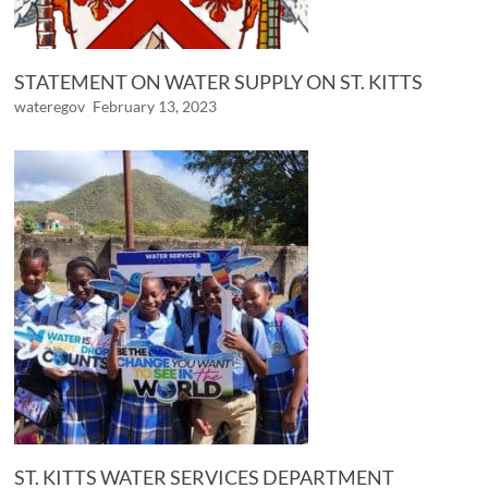
STATEMENT ON WATER SUPPLY ON ST. KITTS
wateregov
February 13, 2023
ST. KITTS WATER SERVICES DEPARTMENT