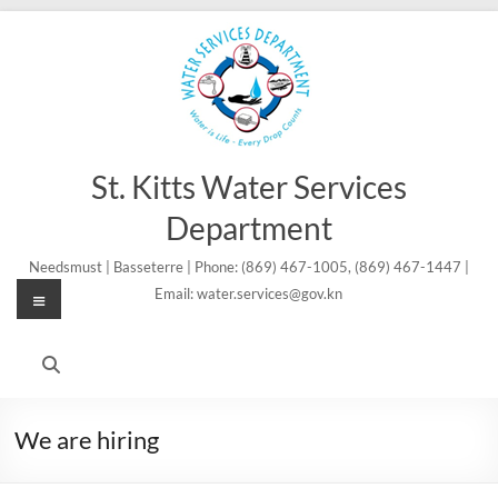
Skip
to
content
St. Kitts Water Services
Department
Needsmust | Basseterre | Phone: (869) 467-1005, (869) 467-1447 |
Menu
Email: water.services@gov.kn
We are hiring