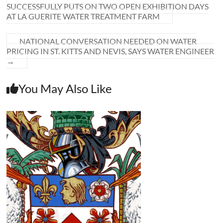
SUCCESSFULLY PUTS ON TWO OPEN EXHIBITION DAYS
AT LA GUERITE WATER TREATMENT FARM
NATIONAL CONVERSATION NEEDED ON WATER
PRICING IN ST. KITTS AND NEVIS, SAYS WATER ENGINEER
→
You May Also Like