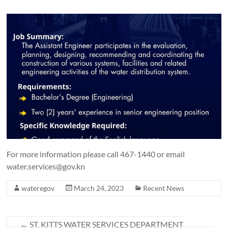
For more information please call 467-1440 or email
water.services@gov.kn
wateregov
March 24, 2023
Recent News
←
ST. KITTS WATER SERVICES DEPARTMENT