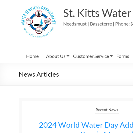
St. Kitts Wate
Needsmust | Basseterre | Phone: (
Home
About Us
Customer Service
Forms
News Articles
Recent News
2024 World Water Day Add