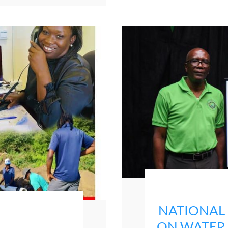
NATIONAL
ON WATER P