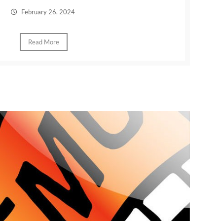
February 26, 2024
Read More