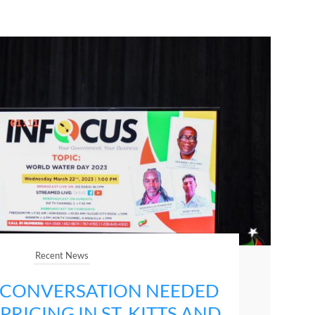
Recent News
 CONVERSATION NEEDED
RICING IN ST. KITTS AND