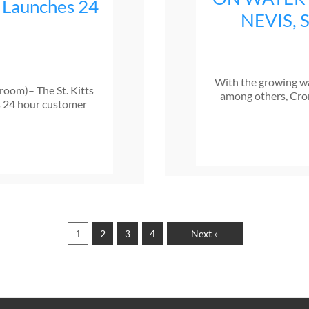
 Launches 24
NEVIS,
With the growing wa
sroom)– The St. Kitts
among others, Cro
s 24 hour customer
1
2
3
4
Next »