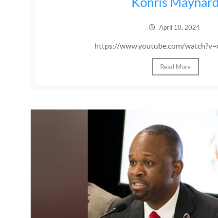
Konris Maynar
April 10, 2024
https://www.youtube.com/watch?v=
Read More