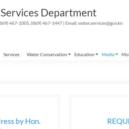
r Services Department
869) 467-1005, (869) 467-1447 | Email: water.services@gov.kn
Services
Water Conservation
Education
Media
Mo
ress by Hon.
REQU