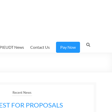
PIEUDT News
Contact Us
Pay Now
Recent News
EST FOR PROPOSALS