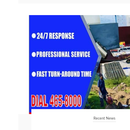
Recent News