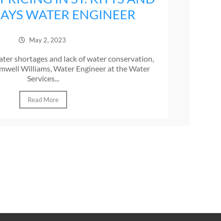
 SAYS WATER ENGINEER
May 2, 2023
ter shortages and lack of water conservation,
mwell Williams, Water Engineer at the Water
Services...
Read More