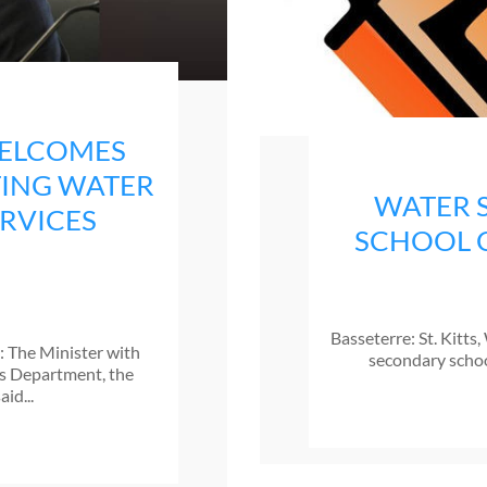
WELCOMES
TING WATER
WATER 
ERVICES
SCHOOL 
Basseterre: St. Kitt
): The Minister with
secondary school
ces Department, the
id...