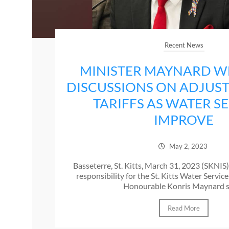
Recent News
MINISTER MAYNARD 
DISCUSSIONS ON ADJUS
TARIFFS AS WATER S
IMPROVE
May 2, 2023
Basseterre, St. Kitts, March 31, 2023 (SKNIS
responsibility for the St. Kitts Water Servi
Honourable Konris Maynard sa
Read More