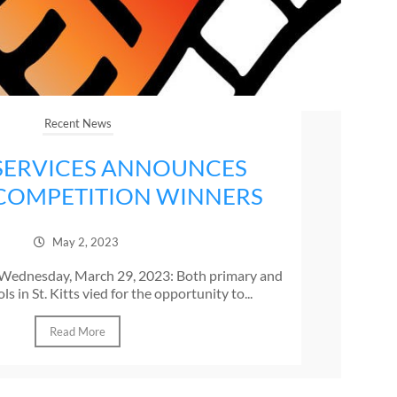
Recent News
SERVICES ANNOUNCES
COMPETITION WINNERS
May 2, 2023
s, Wednesday, March 29, 2023: Both primary and
s in St. Kitts vied for the opportunity to...
Read More