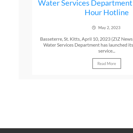
Water Services Department
Hour Hotline
May 2, 2023
Basseterre, St. Kitts, April 10, 2023 (ZIZ New
Water Services Department has launched it
service...
Read More