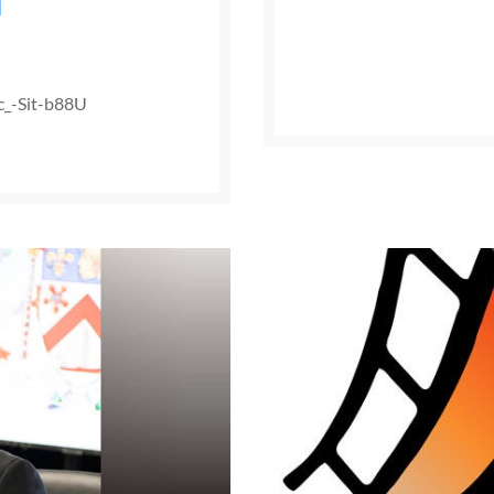
d
c_-Sit-b88U