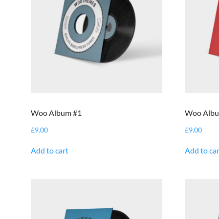
Woo Album #1
Woo Albu
£
9.00
£
9.00
Add to cart
Add to car