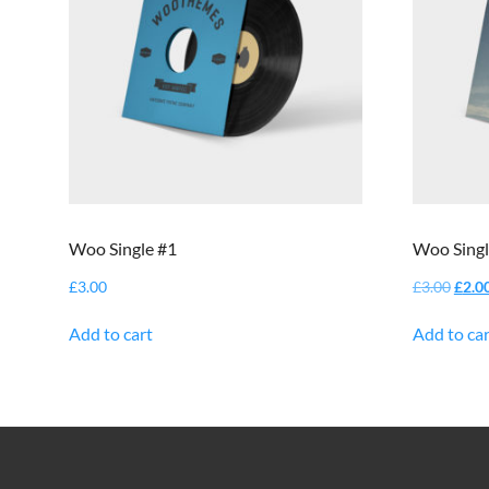
Woo Single #1
Woo Singl
Origi
£
3.00
£
3.00
£
2.0
price
was:
Add to cart
Add to car
£3.00