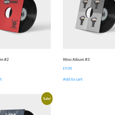
m #2
Woo Album #3
£
9.00
t
Add to cart
Sale!