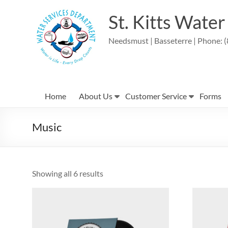
Skip
to
St. Kitts Wate
content
Needsmust | Basseterre | Phone: (
Home
About Us
Customer Service
Forms
Music
Showing all 6 results