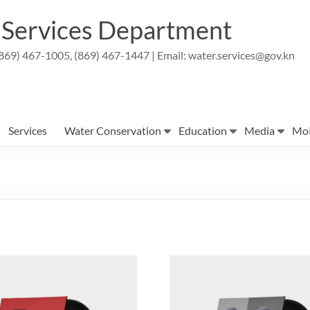
r Services Department
869) 467-1005, (869) 467-1447 | Email: water.services@gov.kn
Services
Water Conservation
Education
Media
Mo