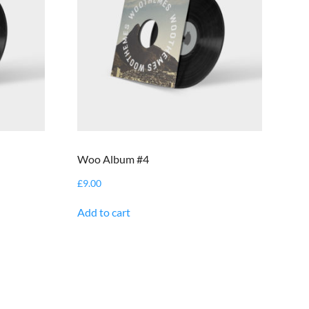
Woo Album #4
£
9.00
Add to cart