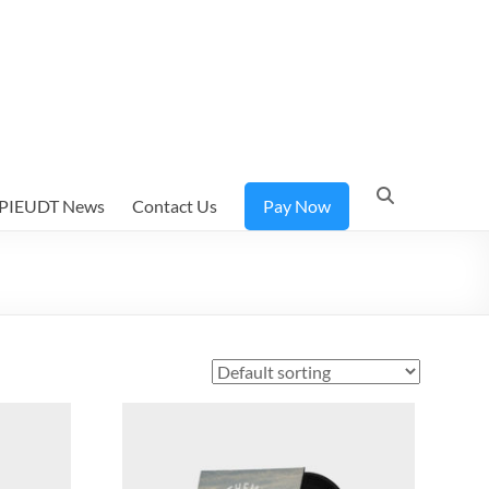
PIEUDT News
Contact Us
Pay Now